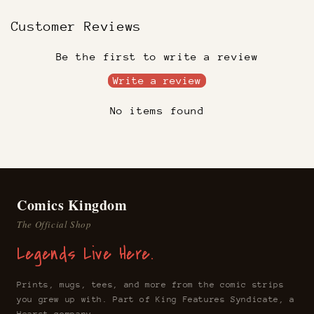
Customer Reviews
Be the first to write a review
Write a review
No items found
Comics Kingdom
The Official Shop
Legends Live Here.
Prints, mugs, tees, and more from the comic strips
you grew up with. Part of King Features Syndicate, a
Hearst company.