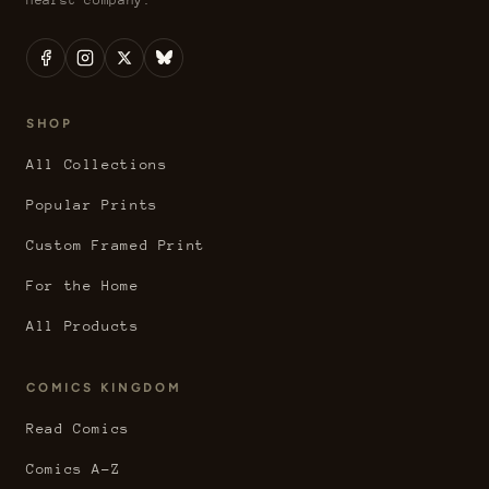
SHOP
All Collections
Popular Prints
Custom Framed Print
For the Home
All Products
COMICS KINGDOM
Read Comics
Comics A-Z