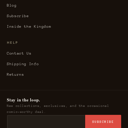
Blog
Subscribe
Inside the Kingdom
HELP
Contact Us
Shipping Info
Returns
Stay in the loop.
New collections, exclusives, and the occasional
comic-worthy deal.
SUBSCRIBE