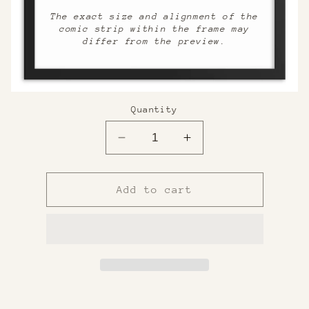
The exact size and alignment of the
comic strip within the frame may
differ from the preview.
Quantity
Decrease
Increase
quantity
quantity
for
for
Custom
Custom
Add to cart
Framed
Framed
Print
Print