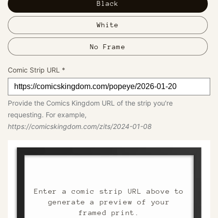
Black
White
No Frame
Comic Strip URL
*
Provide the Comics Kingdom URL of the strip you're
requesting. For example,
https://comicskingdom.com/zits/2024-01-08
Enter a comic strip URL above to
generate a preview of your
framed print.