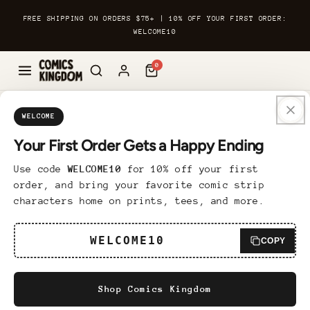
Skip to
FREE SHIPPING ON ORDERS $75+ | 10% OFF YOUR FIRST ORDER:
content
WELCOME10
0
Skip to
Custom Framed Print
product
WELCOME
information
Your First Order Gets a Happy Ending
6 reviews
Use code
WELCOME10
for 10% off your first
Regular
$89.95 USD
order, and bring your favorite comic strip
price
characters home on prints, tees, and more.
Bring a touch of sophistication to any room
with our Custom Framed Print. Finely
WELCOME10
COPY
printed on museum-quality matte paper, the
design is framed in Ayous wood for a
Shop Comics Kingdom
polished and luxurious look. The