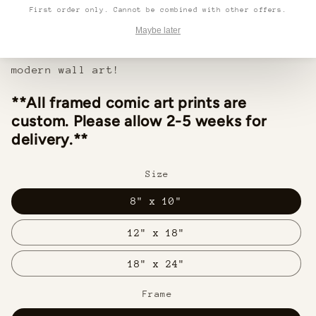
lightweight frame and hanging hardware make
First order only. Cannot be combined with other offers.
installation easy in any home or office.
Maybe later
Make a statement with this beautiful,
modern wall art!
**All framed comic art prints are
custom. Please allow 2-5 weeks for
delivery.**
Size
8" x 10"
12" x 18"
18" x 24"
Frame