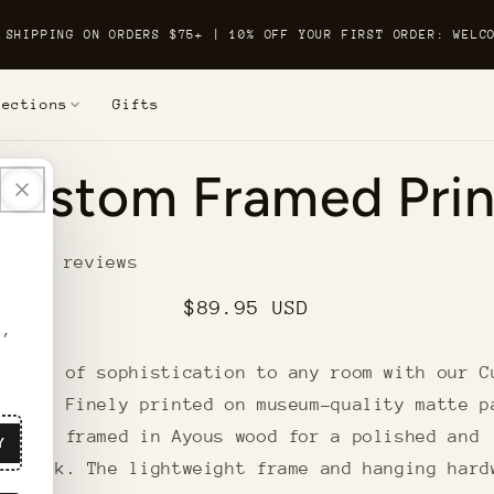
 SHIPPING ON ORDERS $75+ | 10% OFF YOUR FIRST ORDER: WELC
lections
Gifts
o
Custom Framed Prin
t
ation
6 reviews
Regular
$89.95 USD
r,
price
 touch of sophistication to any room with our C
Print. Finely printed on museum-quality matte p
ign is framed in Ayous wood for a polished and
Y
us look. The lightweight frame and hanging hard