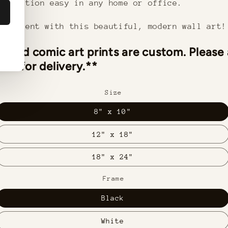
stallation easy in any home or office.
statement with this beautiful, modern wall art!
ramed comic art prints are custom. Please
ks for delivery.**
Size
8" x 10"
12" x 18"
18" x 24"
Frame
Black
White