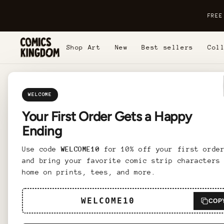
Skip to
content
FREE
Shop Art
New
Best sellers
Col
Skip t
produc
inform
WELCOME
Your First Order Gets a Happy
Ending
Use code
WELCOME10
for 10% off your first orde
and bring your favorite comic strip characters
Bring a
home on prints, tees, and more.
Framed 
the des
WELCOME10
COP
luxurio