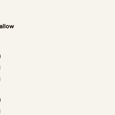
 allow