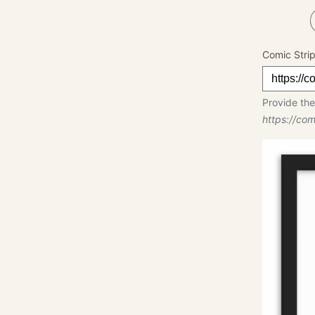
Comic Stri
Provide the
https://co