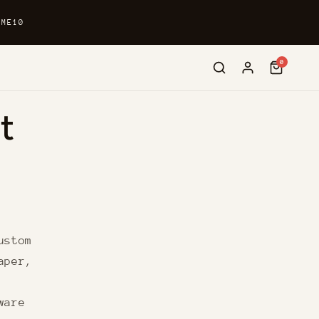
OME10
0
t
ustom
aper,
ware