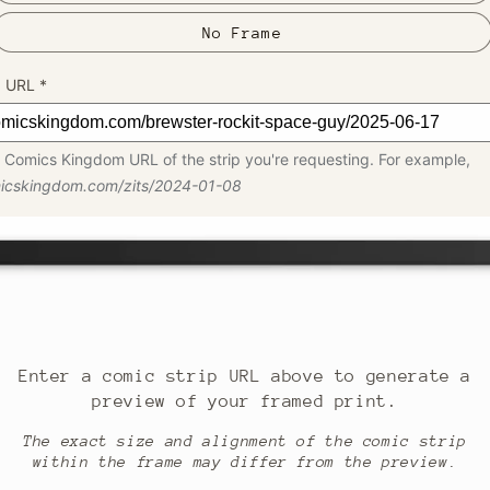
No Frame
p URL
*
 Comics Kingdom URL of the strip you're requesting. For example,
micskingdom.com/zits/2024-01-08
Enter a comic strip URL above to generate a
preview of your framed print.
The exact size and alignment of the comic strip
within the frame may differ from the preview.