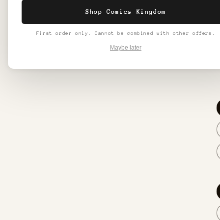
make in
Shop Comics Kingdom
Make a 
First order only. Cannot be combined with other offers.
**All f
Maybe later
2-5 wee