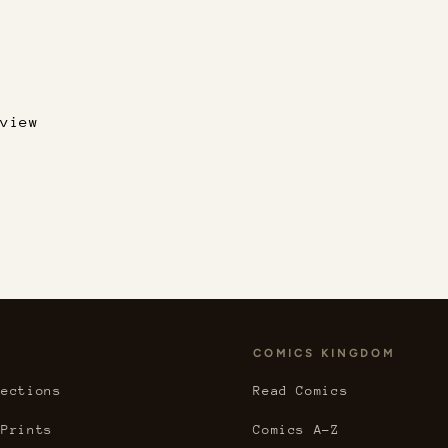
view
COMICS KINGDOM
lections
Read Comics
 Prints
Comics A-Z