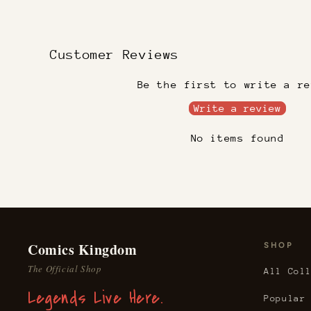
Customer Reviews
Be the first to write a re
Write a review
No items found
Comics Kingdom
SHOP
The Official Shop
All Col
Legends Live Here.
Popular