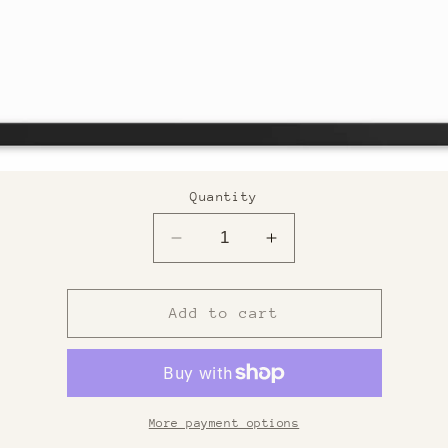
Quantity
Decrease
Increase
quantity
quantity
for
for
Custom
Custom
Add to cart
Framed
Framed
Print
Print
More payment options