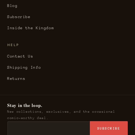
Blog
Subscribe
Inside the Kingdom
HELP
Contact Us
Shipping Info
Returns
Stay in the loop.
New collections, exclusives, and the occasional
comic-worthy deal.
SUBSCRIBE