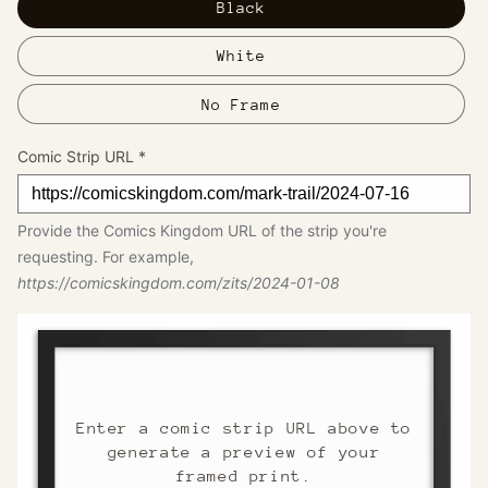
Black
White
No Frame
Comic Strip URL
*
Provide the Comics Kingdom URL of the strip you're
requesting. For example,
https://comicskingdom.com/zits/2024-01-08
Enter a comic strip URL above to
generate a preview of your
framed print.