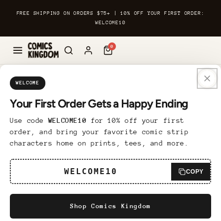
Skip to
FREE SHIPPING ON ORDERS $75+ | 10% OFF YOUR FIRST ORDER:
content
WELCOME10
0
Skip to
Custom Framed Print
product
WELCOME
information
Your First Order Gets a Happy Ending
6 reviews
Use code
WELCOME10
for 10% off your first
Regular
$89.95 USD
order, and bring your favorite comic strip
price
characters home on prints, tees, and more.
Bring a touch of sophistication to any room
with our Custom Framed Print. Finely
WELCOME10
COPY
printed on museum-quality matte paper, the
design is framed in Ayous wood for a
Shop Comics Kingdom
polished and luxurious look. The