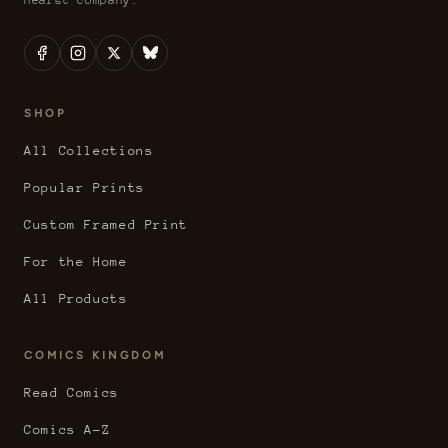
SHOP
All Collections
Popular Prints
Custom Framed Print
For the Home
All Products
COMICS KINGDOM
Read Comics
Comics A-Z