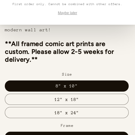
lightweight frame and hanging hardware make
First order only. Cannot be combined with other offers.
installation easy in any home or office.
Maybe later
Make a statement with this beautiful,
modern wall art!
**All framed comic art prints are
custom. Please allow 2-5 weeks for
delivery.**
Size
8" x 10"
12" x 18"
18" x 24"
Frame