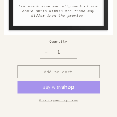
The exact size and alignment of the
comic strip within the frame may
differ from the preview.
Quantity
Decrease
Increase
quantity
quantity
for
for
Custom
Custom
Add to cart
Framed
Framed
Print
Print
More payment options