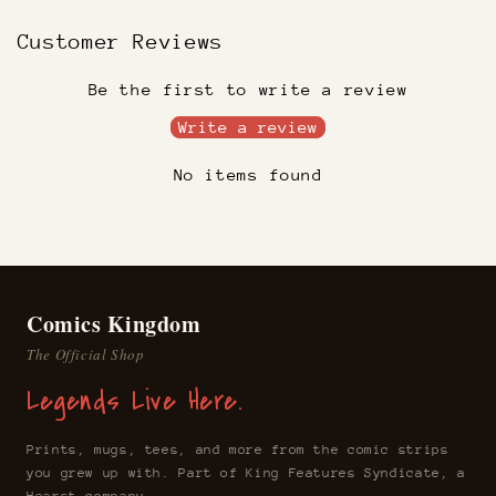
Customer Reviews
Be the first to write a review
Write a review
No items found
Comics Kingdom
The Official Shop
Legends Live Here.
Prints, mugs, tees, and more from the comic strips
you grew up with. Part of King Features Syndicate, a
Hearst company.